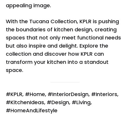
appealing image.
With the Tucana Collection, KPLR is pushing
the boundaries of kitchen design, creating
spaces that not only meet functional needs
but also inspire and delight. Explore the
collection and discover how KPLR can
transform your kitchen into a standout
space.
#KPLR, #Home, #InteriorDesign, #Interiors,
#KitchenIdeas, #Design, #Living,
#HomeAndLifestyle