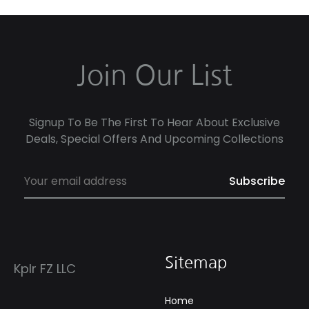
Join Our List
Signup To Be The First To Hear About Exclusive
Deals, Special Offers And Upcoming Collections
Sitemap
Kplr FZ LLC
Home