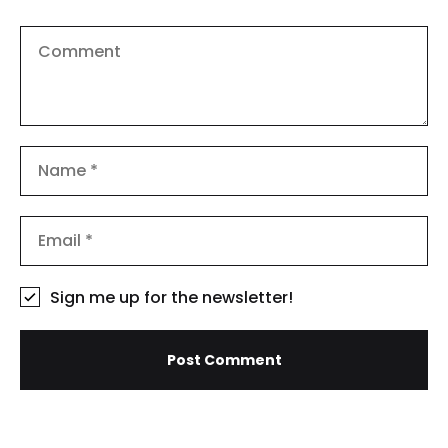
Sign me up for the newsletter!