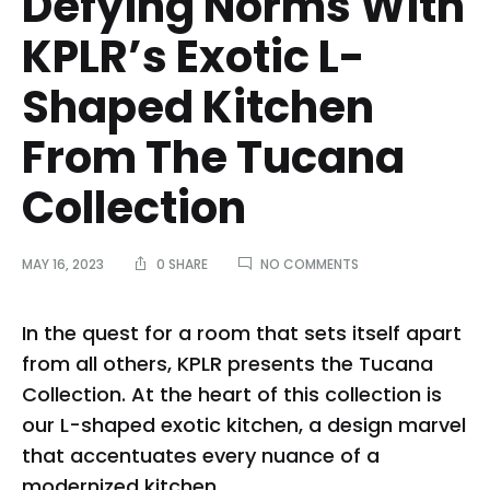
Defying Norms With
KPLR’s Exotic L-
Shaped Kitchen
From The Tucana
Collection
ON
MAY 16, 2023
0 SHARE
NO COMMENTS
DEFYING
NORMS
WITH
In the quest for a room that sets itself apart
KPLR’S
from all others, KPLR presents the Tucana
EXOTIC
L-
Collection. At the heart of this collection is
SHAPED
our L-shaped exotic kitchen, a design marvel
KITCHEN
FROM
that accentuates every nuance of a
THE
TUCANA
modernized kitchen.