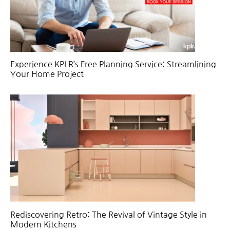
Experience KPLR’s Free Planning Service: Streamlining
Your Home Project
Rediscovering Retro: The Revival of Vintage Style in
Modern Kitchens