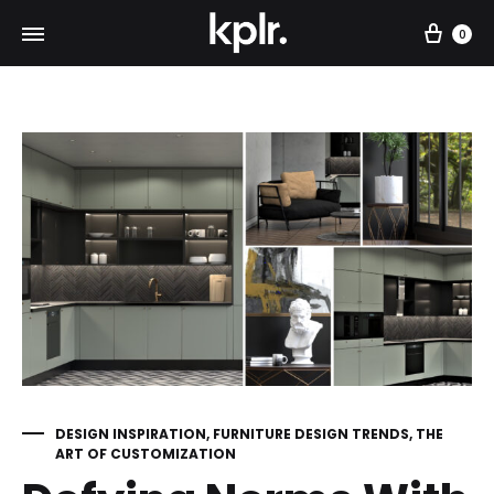
Car
0
DESIGN INSPIRATION
,
FURNITURE DESIGN TRENDS
,
THE
ART OF CUSTOMIZATION