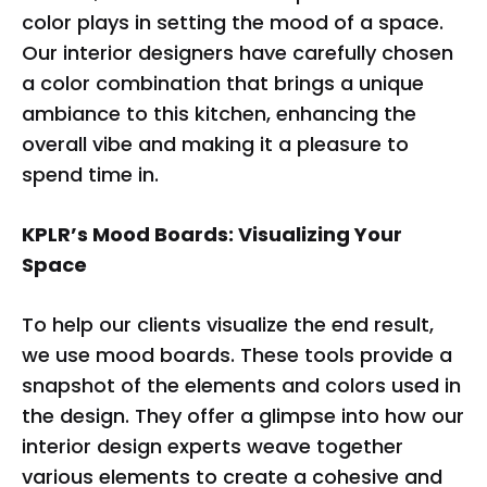
color plays in setting the mood of a space.
Our interior designers have carefully chosen
a color combination that brings a unique
ambiance to this kitchen, enhancing the
overall vibe and making it a pleasure to
spend time in.
KPLR’s Mood Boards: Visualizing Your
Space
To help our clients visualize the end result,
we use mood boards. These tools provide a
snapshot of the elements and colors used in
the design. They offer a glimpse into how our
interior design experts weave together
various elements to create a cohesive and