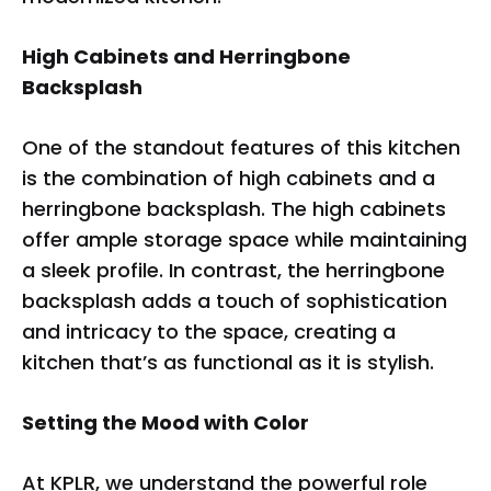
COLLECTION
High Cabinets and Herringbone
Backsplash
One of the standout features of this kitchen
is the combination of high cabinets and a
herringbone backsplash. The high cabinets
offer ample storage space while maintaining
a sleek profile. In contrast, the herringbone
backsplash adds a touch of sophistication
and intricacy to the space, creating a
kitchen that’s as functional as it is stylish.
Setting the Mood with Color
At KPLR, we understand the powerful role