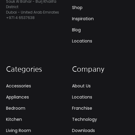
Souk Al Bahar - Burj Khalifa
District
Shop
Dubai - United Arab Emirates
+971 4 6537638
Inspiration
Blog
Locations
Categories
Company
Accessories
About Us
Appliances
Locations
Bedroom
Franchise
Kitchen
Technology
Living Room
Downloads