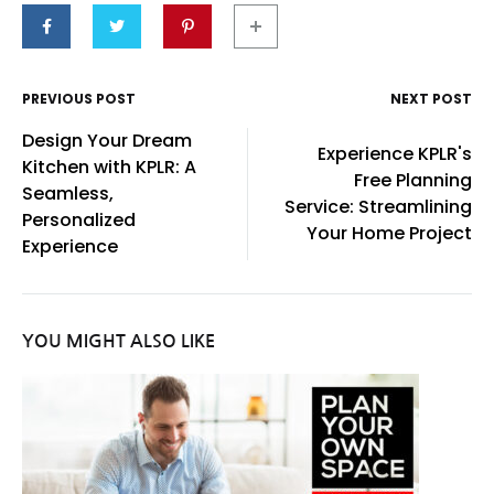
PREVIOUS POST
NEXT POST
Post
Design Your Dream
Experience KPLR's
navigation
Kitchen with KPLR: A
Free Planning
Seamless,
Service: Streamlining
Personalized
Your Home Project
Experience
YOU MIGHT ALSO LIKE