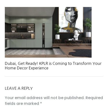
Dubai, Get Ready! KPLR is Coming to Transform Your
Home Decor Experience
LEAVE A REPLY
Your email address will not be published.
Required
fields are marked
*