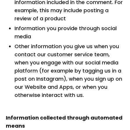
information included in the comment. For
example, this may include posting a
review of a product
Information you provide through social
media
Other information you give us when you
contact our customer service team,
when you engage with our social media
platform (for example by tagging us in a
post on Instagram), when you sign up on
our Website and Apps, or when you
otherwise interact with us.
Information collected through automated
means