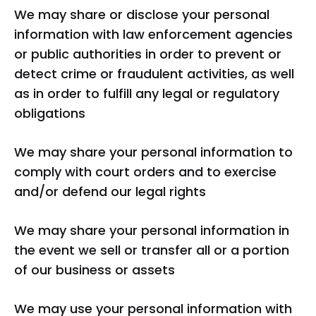
We may share or disclose your personal
information with law enforcement agencies
or public authorities in order to prevent or
detect crime or fraudulent activities, as well
as in order to fulfill any legal or regulatory
obligations
We may share your personal information to
comply with court orders and to exercise
and/or defend our legal rights
We may share your personal information in
the event we sell or transfer all or a portion
of our business or assets
We may use your personal information with