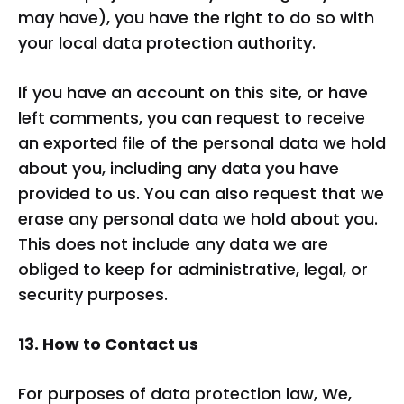
may have), you have the right to do so with
your local data protection authority.
If you have an account on this site, or have
left comments, you can request to receive
an exported file of the personal data we hold
about you, including any data you have
provided to us. You can also request that we
erase any personal data we hold about you.
This does not include any data we are
obliged to keep for administrative, legal, or
security purposes.
13. How to Contact us
For purposes of data protection law, We,