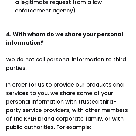
a legitimate request from a law
enforcement agency)
4. With whom do we share your personal
information?
We do not sell personal information to third
parties.
In order for us to provide our products and
services to you, we share some of your
personal information with trusted third-
party service providers, with other members
of the KPLR brand corporate family, or with
public authorities. For example: