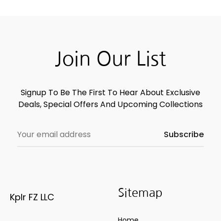
Join Our List
Signup To Be The First To Hear About Exclusive
Deals, Special Offers And Upcoming Collections
Sitemap
Kplr FZ LLC
Home