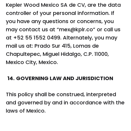
Kepler Wood Mexico SA de CV, are the data
controller of your personal information. If
you have any questions or concerns, you
may contact us at “
mex@kplr.co
” or call us
at +52 55 1552 0499. Alternately, you may
mail us at: Prado Sur 415, Lomas de
Chapultepec, Miguel Hidalgo, C.P. 11000,
Mexico City, Mexico.
14.
GOVERNING LAW AND JURISDICTION
This policy shall be construed, interpreted
and governed by and in accordance with the
laws of Mexico.