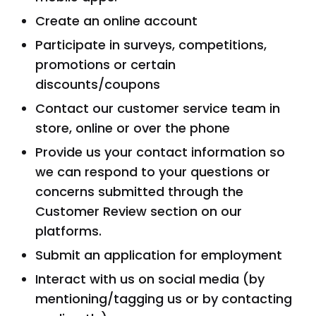
Create an online account
Participate in surveys, competitions,
promotions or certain
discounts/coupons
Contact our customer service team in
store, online or over the phone
Provide us your contact information so
we can respond to your questions or
concerns submitted through the
Customer Review section on our
platforms.
Submit an application for employment
Interact with us on social media (by
mentioning/tagging us or by contacting