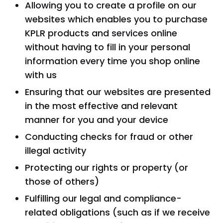
Allowing you to create a profile on our
websites which enables you to purchase
KPLR products and services online
without having to fill in your personal
information every time you shop online
with us
Ensuring that our websites are presented
in the most effective and relevant
manner for you and your device
Conducting checks for fraud or other
illegal activity
Protecting our rights or property (or
those of others)
Fulfilling our legal and compliance-
related obligations (such as if we receive