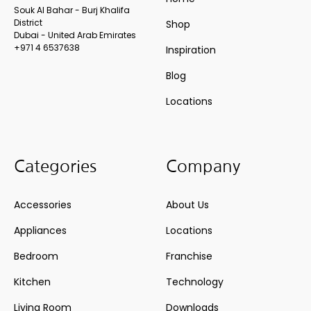
Souk Al Bahar - Burj Khalifa
District
Shop
Dubai - United Arab Emirates
+971 4 6537638
Inspiration
Blog
Locations
Categories
Company
Accessories
About Us
Appliances
Locations
Bedroom
Franchise
Kitchen
Technology
Living Room
Downloads