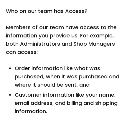
Who on our team has Access?
Members of our team have access to the
information you provide us. For example,
both Administrators and Shop Managers
can access:
Order information like what was
purchased, when it was purchased and
where it should be sent, and
Customer information like your name,
email address, and billing and shipping
information.