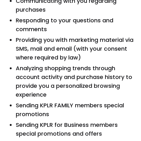
Communicating with you regarding
purchases
Responding to your questions and
comments
Providing you with marketing material via
SMS, mail and email (with your consent
where required by law)
Analyzing shopping trends through
account activity and purchase history to
provide you a personalized browsing
experience
Sending KPLR FAMILY members special
promotions
Sending KPLR for Business members
special promotions and offers