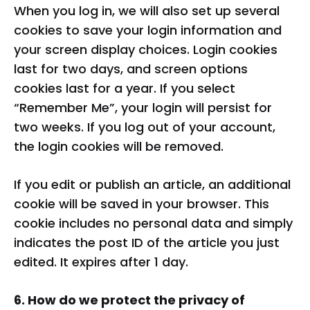
When you log in, we will also set up several
cookies to save your login information and
your screen display choices. Login cookies
last for two days, and screen options
cookies last for a year. If you select
“Remember Me”, your login will persist for
two weeks. If you log out of your account,
the login cookies will be removed.
If you edit or publish an article, an additional
cookie will be saved in your browser. This
cookie includes no personal data and simply
indicates the post ID of the article you just
edited. It expires after 1 day.
6. How do we protect the privacy of