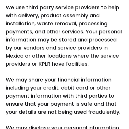
We use third party service providers to help
with delivery, product assembly and
installation, waste removal, processing
payments, and other services. Your personal
information may be stored and processed
by our vendors and service providers in
Mexico or other locations where the service
providers or KPLR have facilities.
We may share your financial information
including your credit, debit card or other
payment information with third parties to
ensure that your payment is safe and that
your details are not being used fraudulently.
We may disclose your personal information