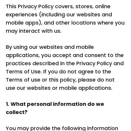
This Privacy Policy covers, stores, online
experiences (including our websites and
mobile apps), and other locations where you
may interact with us.
By using our websites and mobile
applications, you accept and consent to the
practices described in the Privacy Policy and
Terms of Use. If you do not agree to the
Terms of use or this policy, please do not
use our websites or mobile applications.
1. What personal information do we
collect?
You may provide the following information