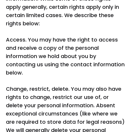
apply generally, certain rights apply only in
certain limited cases. We describe these
rights below:
Access. You may have the right to access
and receive a copy of the personal
information we hold about you by
contacting us using the contact information
below.
Change, restrict, delete. You may also have
rights to change, restrict our use of, or
delete your personal information. Absent
exceptional circumstances (like where we
are required to store data for legal reasons)
We will generally delete your personal