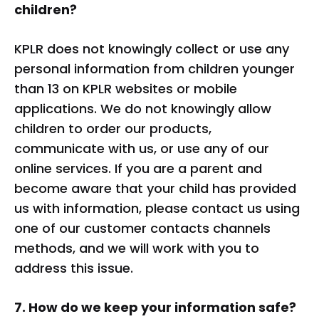
children?
KPLR does not knowingly collect or use any
personal information from children younger
than 13 on KPLR websites or mobile
applications. We do not knowingly allow
children to order our products,
communicate with us, or use any of our
online services. If you are a parent and
become aware that your child has provided
us with information, please contact us using
one of our customer contacts channels
methods, and we will work with you to
address this issue.
7. How do we keep your information safe?