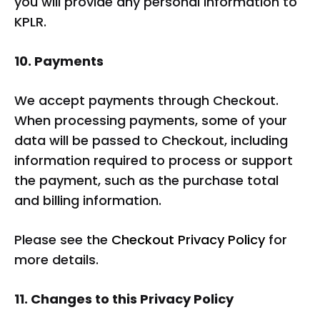
you will provide any personal information to
KPLR.
10. Payments
We accept payments through Checkout.
When processing payments, some of your
data will be passed to Checkout, including
information required to process or support
the payment, such as the purchase total
and billing information.
Please see the
Checkout Privacy Policy
for
more details.
11. Changes to this Privacy Policy