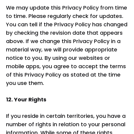
We may update this Privacy Policy from time
to time. Please regularly check for updates.
You can tell if the Privacy Policy has changed
by checking the revision date that appears
above. If we change this Privacy Policy in a
material way, we will provide appropriate
notice to you. By using our websites or
mobile apps, you agree to accept the terms
of this Privacy Policy as stated at the time
you use them.
12. Your Rights
If you reside in certain territories, you have a
number of rights in relation to your personal
information. While some of these rights