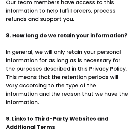
Our team members have access to this
information to help fulfill orders, process
refunds and support you.
8. How long do we retain your information?
In general, we will only retain your personal
information for as long as is necessary for
the purposes described in this Privacy Policy.
This means that the retention periods will
vary according to the type of the
information and the reason that we have the
information.
9. Links to Third-Party Websites and
Additional Terms