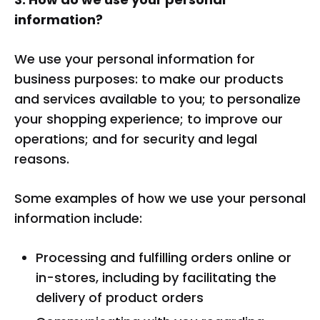
information?
We use your personal information for
business purposes: to make our products
and services available to you; to personalize
your shopping experience; to improve our
operations; and for security and legal
reasons.
Some examples of how we use your personal
information include:
Processing and fulfilling orders online or
in-stores, including by facilitating the
delivery of product orders