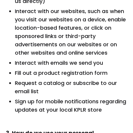
us directly)
Interact with our websites, such as when
you visit our websites on a device, enable
location-based features, or click on
sponsored links or third-party
advertisements on our websites or on
other websites and online services
Interact with emails we send you
Fill out a product registration form
Request a catalog or subscribe to our
email list
Sign up for mobile notifications regarding
updates at your local KPLR store
3. How do we use your personal