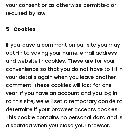
your consent or as otherwise permitted or
required by law.
5- Cookies
If you leave a comment on our site you may
opt-in to saving your name, email address
and website in cookies. These are for your
convenience so that you do not have to fill in
your details again when you leave another
comment. These cookies will last for one
year. If you have an account and you log in
to this site, we will set a temporary cookie to
determine if your browser accepts cookies.
This cookie contains no personal data and is
discarded when you close your browser.