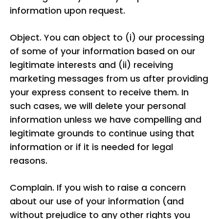
information upon request.
Object. You can object to (i) our processing
of some of your information based on our
legitimate interests and (ii) receiving
marketing messages from us after providing
your express consent to receive them. In
such cases, we will delete your personal
information unless we have compelling and
legitimate grounds to continue using that
information or if it is needed for legal
reasons.
Complain. If you wish to raise a concern
about our use of your information (and
without prejudice to any other rights you