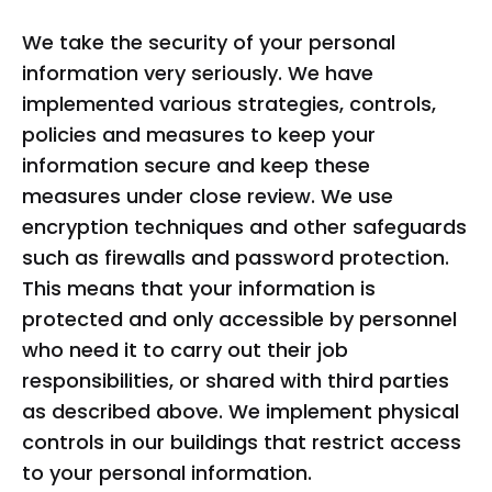
We take the security of your personal
information very seriously. We have
implemented various strategies, controls,
policies and measures to keep your
information secure and keep these
measures under close review. We use
encryption techniques and other safeguards
such as firewalls and password protection.
This means that your information is
protected and only accessible by personnel
who need it to carry out their job
responsibilities, or shared with third parties
as described above. We implement physical
controls in our buildings that restrict access
to your personal information.