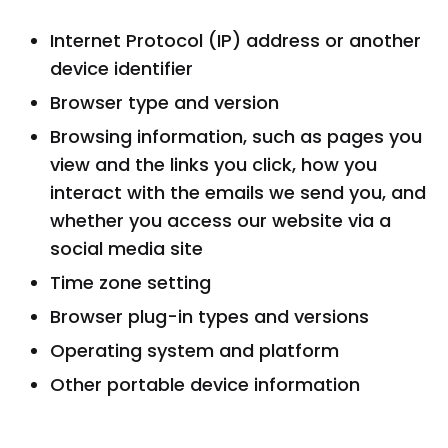
Internet Protocol (IP) address or another
device identifier
Browser type and version
Browsing information, such as pages you
view and the links you click, how you
interact with the emails we send you, and
whether you access our website via a
social media site
Time zone setting
Browser plug-in types and versions
Operating system and platform
Other portable device information