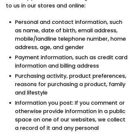
to us in our stores and online:
Personal and contact information, such
as name, date of birth, email address,
mobile/landline telephone number, home
address, age, and gender
Payment information, such as credit card
information and billing address
Purchasing activity, product preferences,
reasons for purchasing a product, family
and lifestyle
Information you post: If you comment or
otherwise provide information in a public
space on one of our websites, we collect
a record of it and any personal