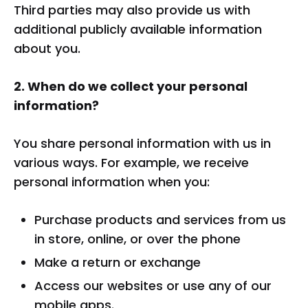
Third parties may also provide us with
additional publicly available information
about you.
2. When do we collect your personal
information?
You share personal information with us in
various ways. For example, we receive
personal information when you:
Purchase products and services from us
in store, online, or over the phone
Make a return or exchange
Access our websites or use any of our
mobile apps.