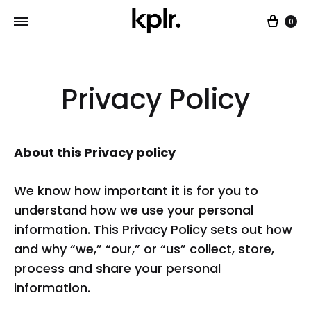
Car
0
Privacy Policy
About this Privacy policy
We know how important it is for you to
understand how we use your personal
information. This Privacy Policy sets out how
and why “we,” “our,” or “us” collect, store,
process and share your personal
information.