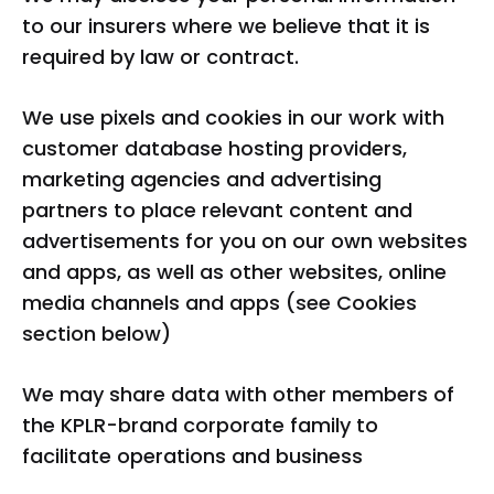
to our insurers where we believe that it is
required by law or contract.
We use pixels and cookies in our work with
customer database hosting providers,
marketing agencies and advertising
partners to place relevant content and
advertisements for you on our own websites
and apps, as well as other websites, online
media channels and apps (see Cookies
section below)
We may share data with other members of
the KPLR-brand corporate family to
facilitate operations and business