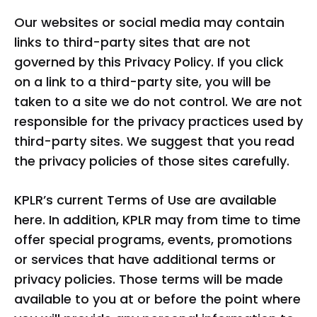
Our websites or social media may contain
links to third-party sites that are not
governed by this Privacy Policy. If you click
on a link to a third-party site, you will be
taken to a site we do not control. We are not
responsible for the privacy practices used by
third-party sites. We suggest that you read
the privacy policies of those sites carefully.
KPLR’s current Terms of Use are available
here. In addition, KPLR may from time to time
offer special programs, events, promotions
or services that have additional terms or
privacy policies. Those terms will be made
available to you at or before the point where