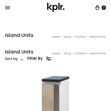
Car
0
Island Units
Home
Shop
Kitchen
Island Units
Island Units
Home
Shop
Kitchen
Island Units
Filter By
Sort by