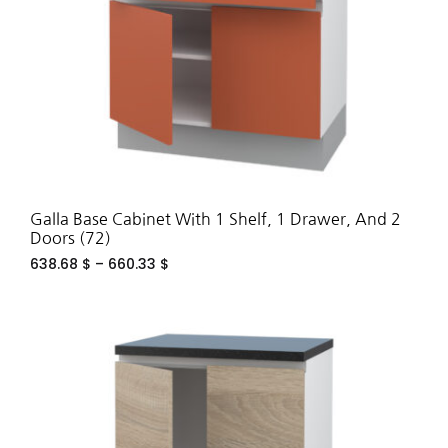
Galla Base Cabinet With 1 Shelf, 1 Drawer, And 2
Doors (72)
638.68
$
–
660.33
$
ADD
TO
WIS