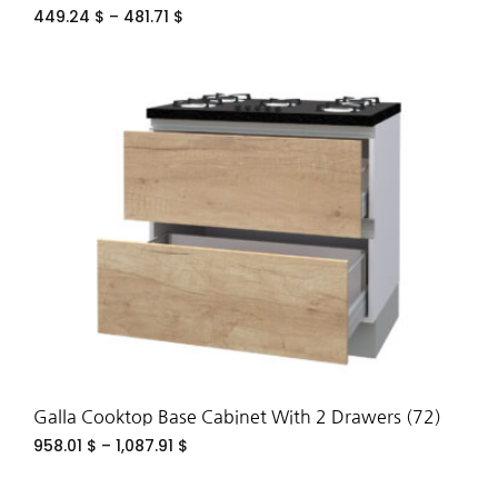
449.24
$
–
481.71
$
ADD
TO
WIS
Galla Cooktop Base Cabinet With 2 Drawers (72)
958.01
$
–
1,087.91
$