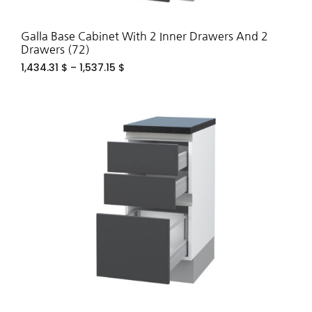
Galla Base Cabinet With 2 Inner Drawers And 2
Drawers (72)
1,434.31
$
–
1,537.15
$
ADD
TO
WIS