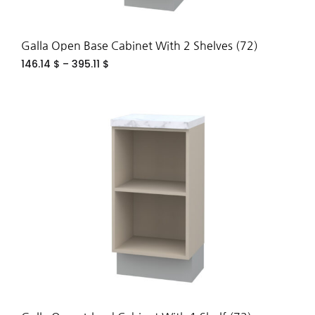
Galla Open Base Cabinet With 2 Shelves (72)
146.14
$
–
395.11
$
ADD
TO
WIS