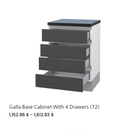
ADD
TO
WIS
Galla Base Cabinet With 4 Drawers (72)
1,152.86
$
–
1,612.93
$
ADD