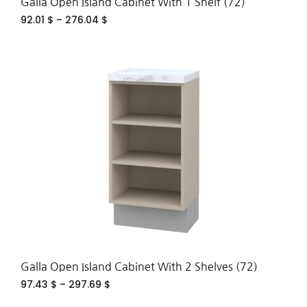
Galla Open Island Cabinet With 1 Shelf (72)
92.01
$
–
276.04
$
ADD
TO
WIS
Galla Open Island Cabinet With 2 Shelves (72)
97.43
$
–
297.69
$