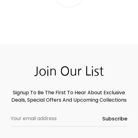
Join Our List
Signup To Be The First To Hear About Exclusive
Deals, Special Offers And Upcoming Collections