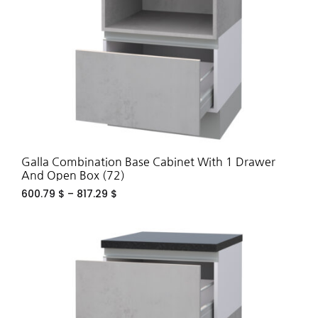
Galla Combination Base Cabinet With 1 Drawer
And Open Box (72)
600.79
$
–
817.29
$
ADD
TO
WIS