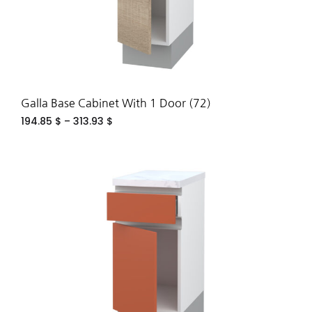
Galla Base Cabinet With 1 Door (72)
194.85
$
–
313.93
$
ADD
TO
WIS