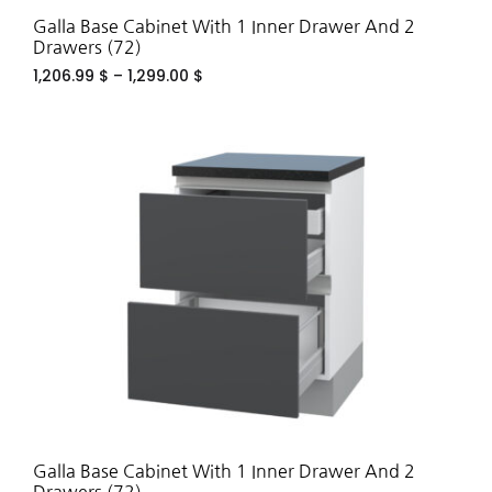
Galla Base Cabinet With 1 Inner Drawer And 2
Drawers (72)
1,206.99
$
–
1,299.00
$
ADD
TO
WIS
Galla Base Cabinet With 1 Inner Drawer And 2