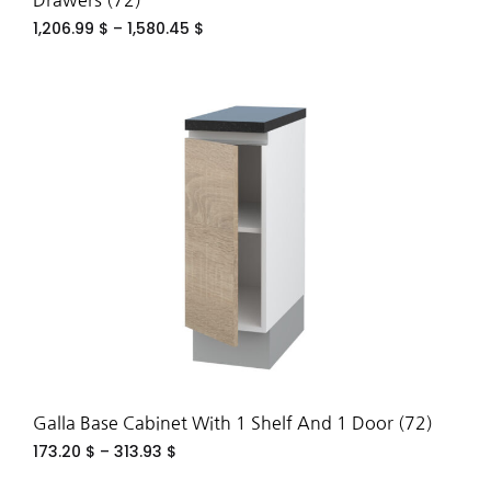
Drawers (72)
1,206.99
$
–
1,580.45
$
ADD
TO
WIS
Galla Base Cabinet With 1 Shelf And 1 Door (72)
173.20
$
–
313.93
$