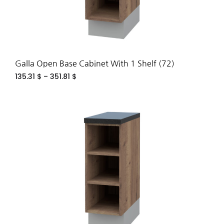
Galla Open Base Cabinet With 1 Shelf (72)
135.31
$
–
351.81
$
ADD
TO
WIS