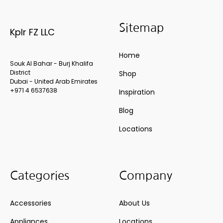
Sitemap
Kplr FZ LLC
Home
Souk Al Bahar - Burj Khalifa
District
Shop
Dubai - United Arab Emirates
+971 4 6537638
Inspiration
Blog
Locations
Categories
Company
Accessories
About Us
Appliances
Locations