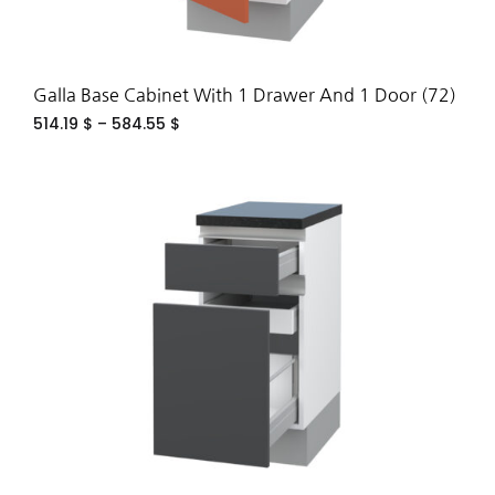
Galla Base Cabinet With 1 Drawer And 1 Door (72)
514.19
$
–
584.55
$
ADD
TO
WIS