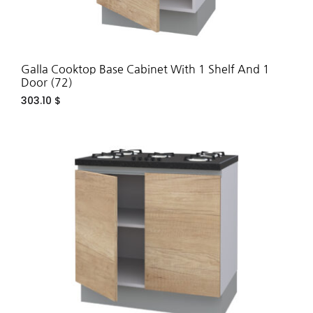
Galla Cooktop Base Cabinet With 1 Shelf And 1
Door (72)
303.10
$
ADD
TO
WIS