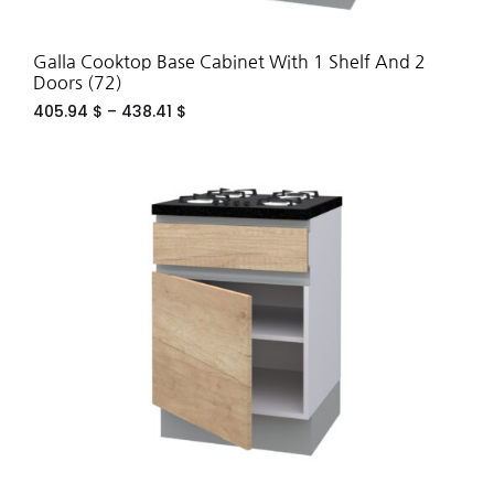
Galla Cooktop Base Cabinet With 1 Shelf And 2
Doors (72)
405.94
$
–
438.41
$
ADD
TO
WIS