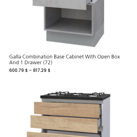
Galla Combination Base Cabinet With Open Box
And 1 Drawer (72)
600.79
$
–
817.29
$
ADD
TO
WIS