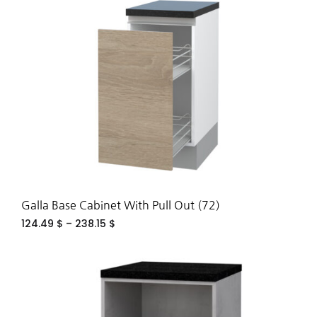
TO
WIS
Galla Base Cabinet With Pull Out (72)
124.49
$
–
238.15
$
ADD
TO
WIS