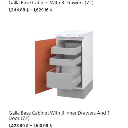
Galla Base Cabinet With 3 Drawers (72)
1,244.88
$
–
1,629.16
$
ADD
TO
WIS
Galla Base Cabinet With 3 Inner Drawers And 1
Door (72)
1,428.90
$
–
1,510.09
$