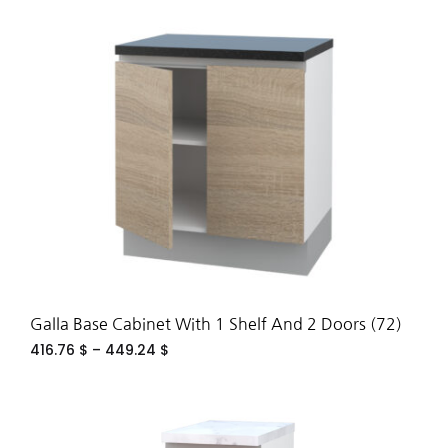
ADD
TO
WIS
Galla Base Cabinet With 1 Shelf And 2 Doors (72)
416.76
$
–
449.24
$
ADD
TO