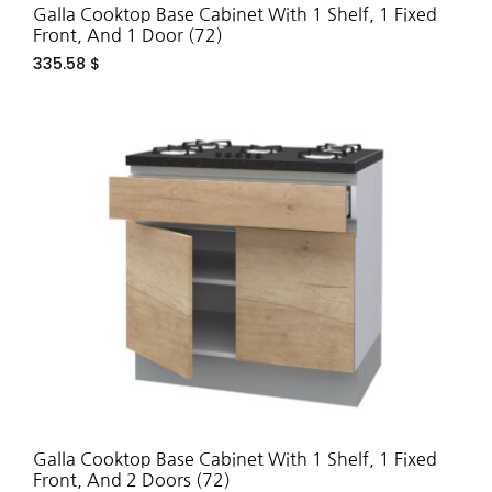
Galla Cooktop Base Cabinet With 1 Shelf, 1 Fixed
Front, And 1 Door (72)
335.58
$
ADD
TO
WIS
Galla Cooktop Base Cabinet With 1 Shelf, 1 Fixed
Front, And 2 Doors (72)