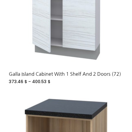
Galla Island Cabinet With 1 Shelf And 2 Doors (72)
373.46
$
–
400.53
$
ADD
TO
WIS