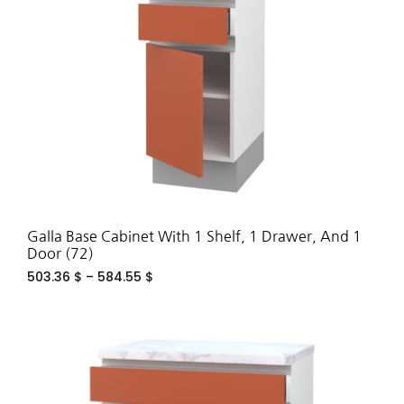
WIS
Galla Base Cabinet With 1 Shelf, 1 Drawer, And 1
Door (72)
503.36
$
–
584.55
$
ADD
TO
WIS