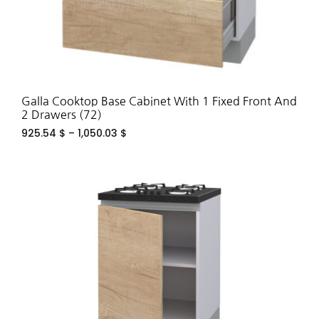
Galla Cooktop Base Cabinet With 1 Fixed Front And
2 Drawers (72)
925.54
$
–
1,050.03
$
ADD
TO
WIS