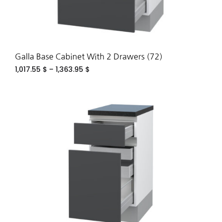
Galla Base Cabinet With 2 Drawers (72)
1,017.55
$
–
1,363.95
$
ADD
TO
WIS