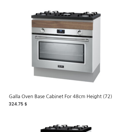
ADD
TO
WIS
Galla Oven Base Cabinet For 48cm Height (72)
324.75
$
ADD
TO