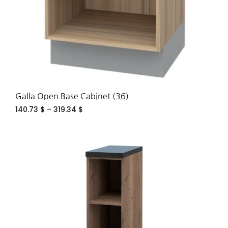
Galla Open Base Cabinet (36)
140.73
$
–
319.34
$
ADD
TO
WIS