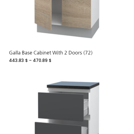
Galla Base Cabinet With 2 Doors (72)
443.83
$
–
470.89
$
ADD
TO
WIS