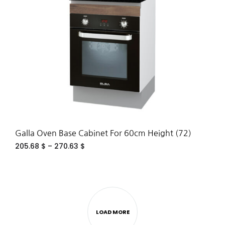
WIS
Galla Oven Base Cabinet For 60cm Height (72)
205.68
$
–
270.63
$
ADD
TO
WIS
LOAD MORE