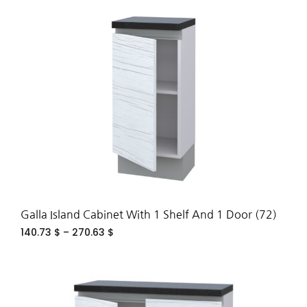
ADD
TO
WIS
Galla Island Cabinet With 1 Shelf And 1 Door (72)
140.73
$
–
270.63
$
ADD
TO
WIS